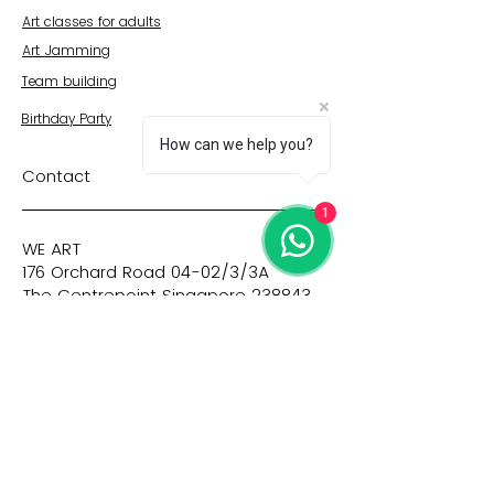
Art classes for adults
Art Jamming
Team building
Birthday Party
How can we help you?
Contact
1
WE ART
176 Orchard Road 04-02/3/3A
The Centrepoint Singapore 238843
+65 9128 9947
Quick Links
© WE ART PTE LTD 2023 |
Privacy
|
Imprint
|