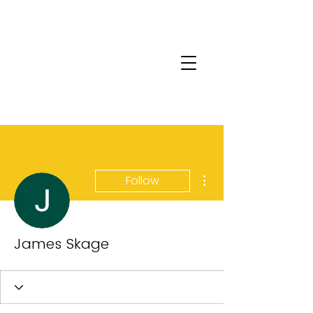
More actions
Follow
James Skage