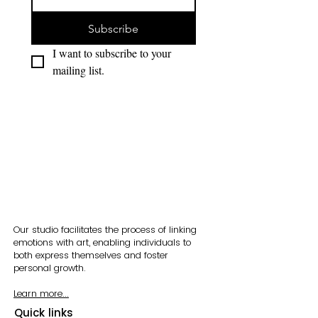
Subscribe
I want to subscribe to your 
mailing list.
Our studio facilitates the process of linking
emotions with art, enabling individuals to
both express themselves and foster
personal growth.
Learn more...
Quick links