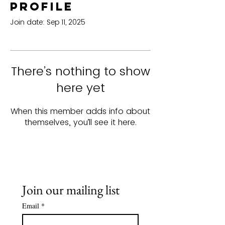
Profile
Join date: Sep 11, 2025
There’s nothing to show
here yet
When this member adds info about
themselves, you’ll see it here.
Join our mailing list
Email
*