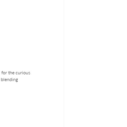
 for the curious 
 blending 