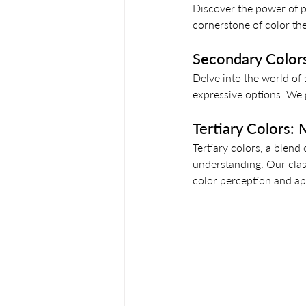
Discover the power of p
cornerstone of color th
Secondary Colors:
Delve into the world of
expressive options. We g
Tertiary Colors:
Tertiary colors, a blend
understanding. Our clas
color perception and app