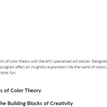
alm of color theory with We Art's specialized art classes. Designed
program offers an insightful exploration into the world of colors,
tistic fun.
s of Color Theory
he Building Blocks of Creativity 