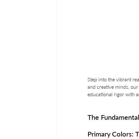
Step into the vibrant re
and creative minds, our 
educational rigor with ar
The Fundamental
Primary Colors: T