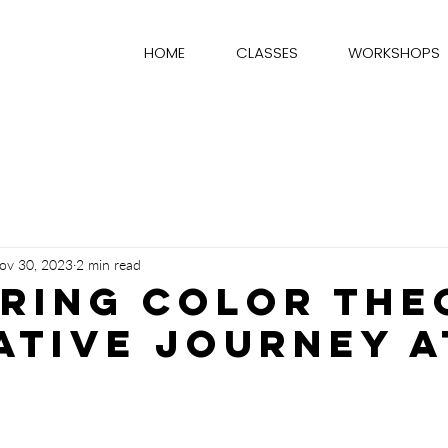
HOME
CLASSES
WORKSHOPS
ov 30, 2023
2 min read
ring Color The
ative Journey a
stars.