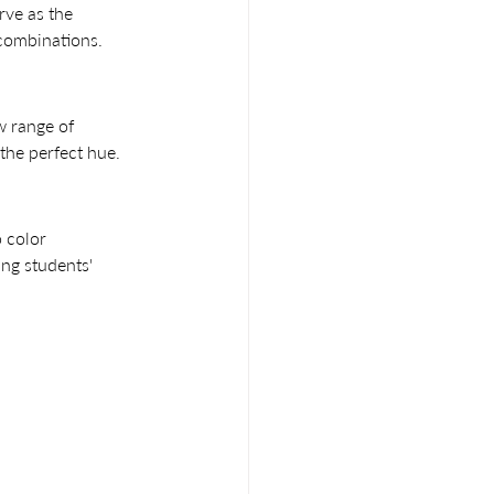
rve as the 
 combinations.
w range of 
the perfect hue.
 color 
ng students' 