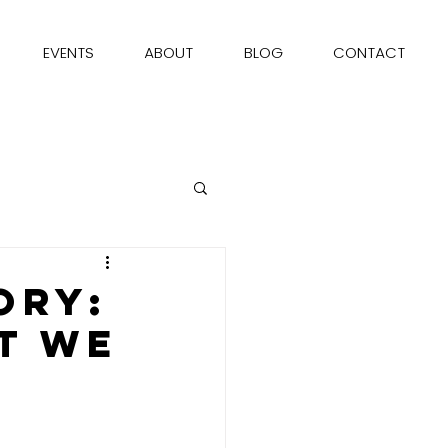
EVENTS
ABOUT
BLOG
CONTACT
ory:
t We