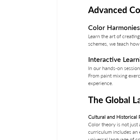
Advanced Con
Color Harmonies:
Learn the art of creat
schemes, we teach how t
Interactive Lear
In our hands-on sessions
From paint mixing exerc
experience.
The Global L
Cultural and Historical
Color theory is not just a
curriculum includes an e
universal language of co