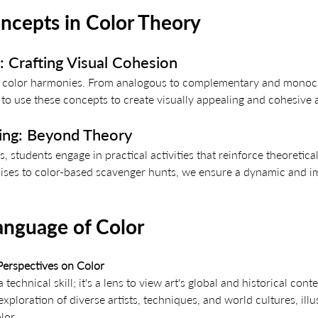
cepts in Color Theory
 Crafting Visual Cohesion 
ing color harmonies. From analogous to complementary and monoc
o use these concepts to create visually appealing and cohesive 
ning: Beyond Theory
, students engage in practical activities that reinforce theoretic
ises to color-based scavenger hunts, we ensure a dynamic and i
anguage of Color
 Perspectives on Color
 technical skill; it's a lens to view art's global and historical cont
xploration of diverse artists, techniques, and world cultures, illus
lor.