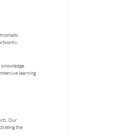
hromatic 
artworks.
al knowledge. 
mmersive learning 
exts. Our 
trating the 