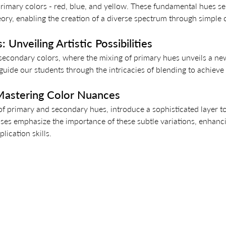
rimary colors - red, blue, and yellow. These fundamental hues se
eory, enabling the creation of a diverse spectrum through simple
 Unveiling Artistic Possibilities 
 secondary colors, where the mixing of primary hues unveils a ne
uide our students through the intricacies of blending to achieve 
 Mastering Color Nuances 
 of primary and secondary hues, introduce a sophisticated layer to
ses emphasize the importance of these subtle variations, enhanci
lication skills.