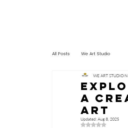
All Posts
We Art Studio
WE ART STUDIO
N
Explo
A Cre
Art
Updated:
Aug 8, 2025
Rated NaN out of 5 