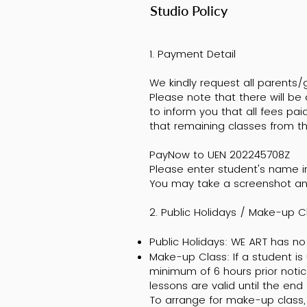
Studio Policy
1. Payment Detail
We kindly request all parents
Please note that there will be
to inform you that all fees p
that remaining classes from th
PayNow to UEN 202245708Z
Please enter student's name 
You may take a screenshot an
2. Public Holidays / Make-up 
Public Holidays: WE ART has no 
Make-up Class: If a student is
minimum of 6 hours prior notic
lessons are valid until the end
To arrange for make-up class, 