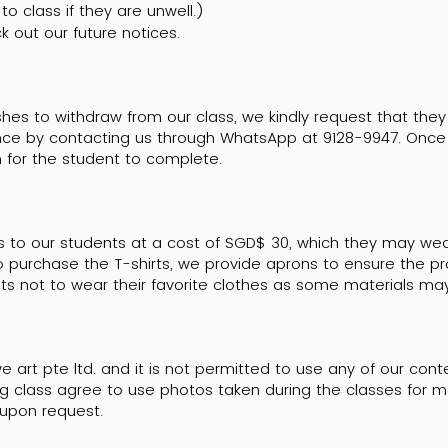
o class if they are unwell.)
k out our future notices.
shes to withdraw from our class, we kindly request that they
nce by contacting us through WhatsApp at 9128-9947. Once 
 for the student to complete.
s to our students at a cost of SGD$ 30, which they may wea
o purchase the T-shirts, we provide aprons to ensure the pro
nts not to wear their favorite clothes as some materials m
e art pte ltd. and it is not permitted to use any of our con
g class agree to use photos taken during the classes for ma
upon request.