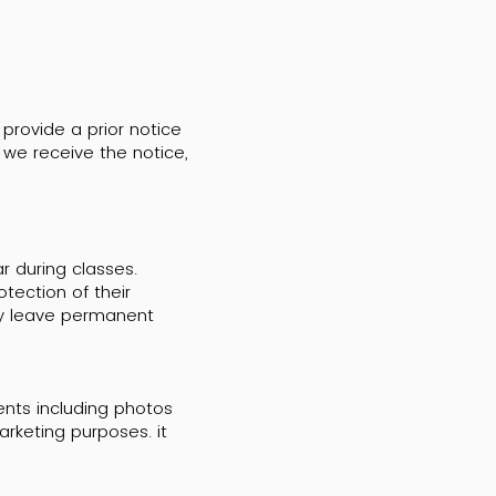
 provide a prior notice
we receive the notice,
r during classes.
tection of their
ay leave permanent
tents including photos
rketing purposes. it