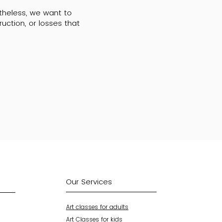
rtheless, we want to
uction, or losses that
Our Services
Art classes for adults
Art Classes for kids