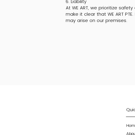
6. Liability
At WE ART, we prioritize safet
make it clear that WE ART PTE. 
may arise on our premises.
Quic
Hom
Abo