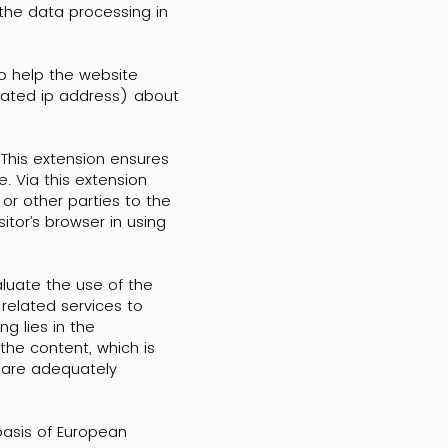
 the data processing in
to help the website
ncated ip address) about
 This extension ensures
. Via this extension
or other parties to the
itor’s browser in using
aluate the use of the
related services to
g lies in the
the content, which is
s are adequately
basis of European