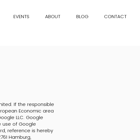
EVENTS
ABOUT
BLOG
CONTACT
ited. If the responsible
 European Economic area
Google LLC. Google
he use of Google
ard, reference is hereby
2761 Hamburg,