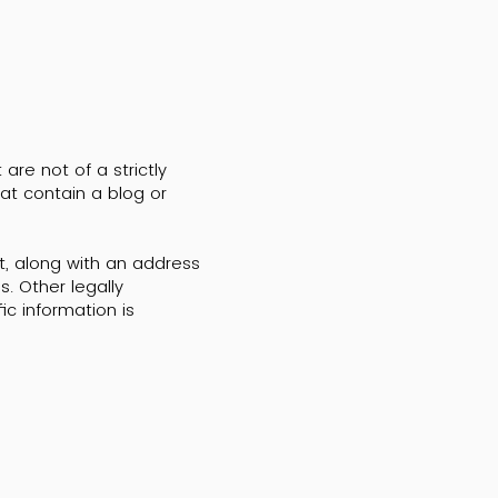
re not of a strictly
hat contain a blog or
t, along with an address
. Other legally
ic information is