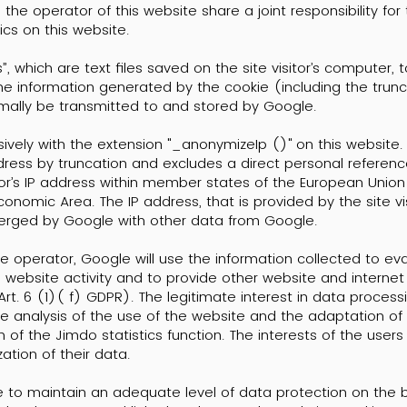
 operator of this website share a joint responsibility for
cs on this website.
, which are text files saved on the site visitor’s computer, 
 The information generated by the cookie (including the tru
rmally be transmitted to and stored by Google.
sively with the extension "_anonymizeIp ()" on this website.
ress by truncation and excludes a direct personal reference
tor’s IP address within member states of the European Union 
omic Area. The IP address, that is provided by the site vis
merged by Google with other data from Google.
e operator, Google will use the information collected to ev
 website activity and to provide other website and internet 
t. 6 (1)( f) GDPR). The legitimate interest in data processin
the analysis of the use of the website and the adaptation of 
 of the Jimdo statistics function. The interests of the user
tion of their data.
e to maintain an adequate level of data protection on the 