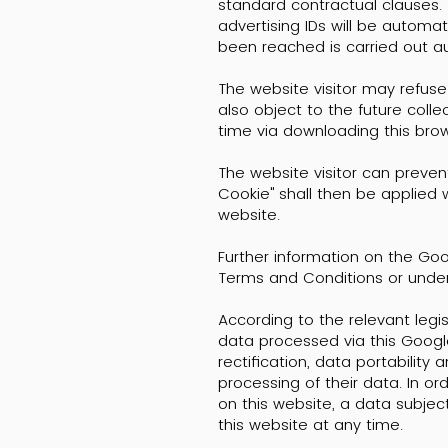
standard contractual clauses. 
advertising IDs will be automa
been reached is carried out a
The website visitor may refuse
also object to the future coll
time via downloading this brows
The website visitor can preven
Cookie" shall then be applied w
website.
Further information on the Go
Terms and Conditions or under
According to the relevant legisl
data processed via this Google
rectification, data portability 
processing of their data. In or
on this website, a data subje
this website at any time.