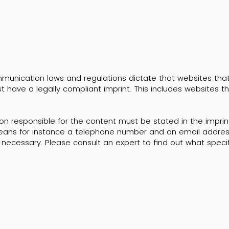
unication laws and regulations dictate that websites that a
t have a legally compliant imprint. This includes websites t
n responsible for the content must be stated in the imprin
ans for instance a telephone number and an email address
necessary. Please consult an expert to find out what specif