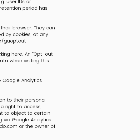
g. user IDs or
 retention period has
 their browser. They can
ed by cookies, at any
ge/gaoptout
cking here. An "Opt-out
ata when visiting this
e Google Analytics
ion to their personal
a right to access,
ht to object to certain
ng via Google Analytics
mdo.com
or the owner of