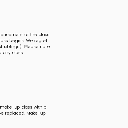
mencement of the class.
lass begins. We regret
 siblings). Please note
d any class.
a make-up class with a
t be replaced. Make-up