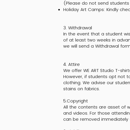
(Please do not send students t
Holiday Art Camps: Kindly chec
3. Withdrawal
In the event that a student wi
of at least two weeks in adva
we will send a Withdrawal form
4. Attire
We offer WE ART Studio T-shirt
However, if students opt not t
clothing. We advise our stude
stains on fabrics.
5.Copyright
All the contents are asset of w
and videos. For those attendin
can be removed immediately 