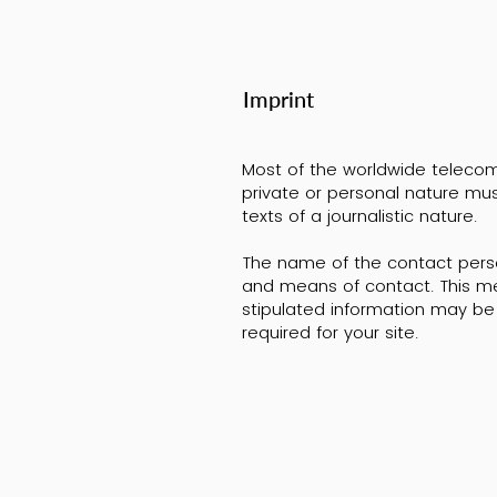
Imprint
Most of the worldwide telecomm
private or personal nature mus
texts of a journalistic nature.
The name of the contact perso
and means of contact. This me
stipulated information may be 
required for your site.