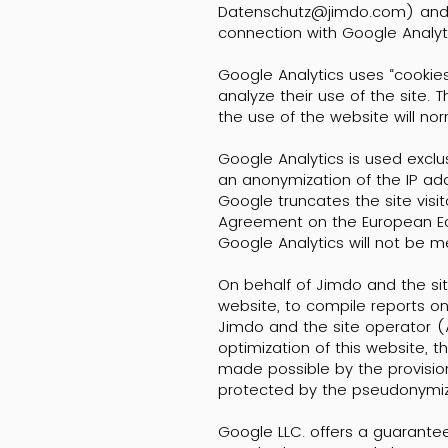
Datenschutz@jimdo.com) and the
connection with Google Analyti
Google Analytics uses “cookies”
analyze their use of the site.
the use of the website will no
Google Analytics is used exclu
an anonymization of the IP add
Google truncates the site visi
Agreement on the European Econ
Google Analytics will not be 
On behalf of Jimdo and the sit
website, to compile reports on
Jimdo and the site operator (Ar
optimization of this website, 
made possible by the provision
protected by the pseudonymiza
Google LLC. offers a guarante