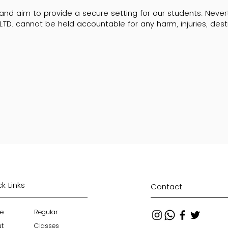
y and aim to provide a secure setting for our students. Neve
LTD. cannot be held accountable for any harm, injuries, destr
k Links
Contact
e
Regular
ut
Classes