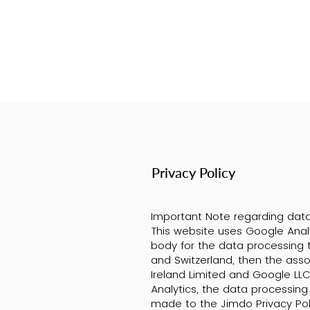
Privacy Policy
Important Note regarding data
This website uses Google Analy
body for the data processing t
and Switzerland, then the ass
Ireland Limited and Google LLC
Analytics, the data processing 
made to the Jimdo Privacy Po