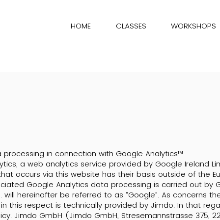
HOME
CLASSES
WORKSHOPS
 processing in connection with Google Analytics™
tics, a web analytics service provided by Google Ireland Lim
hat occurs via this website has their basis outside of the
ociated Google Analytics data processing is carried out by 
. will hereinafter be referred to as “Google”. As concerns t
in this respect is technically provided by Jimdo. In that reg
licy. Jimdo GmbH (Jimdo GmbH, Stresemannstrasse 375, 2