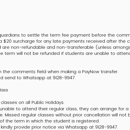
/guardians to settle the term fee payment before the com
 a $20 surcharge for any late payments received after the c
aid are non-refundable and non-transferable (unless amongst
e term will not be refunded if students are unable to atten
in the comments field when making a PayNow transfer.
d send to Whatsapp at 9128-9947.
Class
classes on all Public Holidays.
 unable to attend their regular class, they can arrange for 
e. Missed regular classes without prior cancellation will no
 of the term in which the student is registered.
kindly provide prior notice via Whatsapp at 9128-9947.