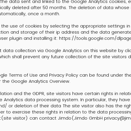
The data sent and linked to the Google Analytics cookies, e.
tically deleted after 50 months. The deletion of data whose
utomatically, once a month.
 the use of cookies by selecting the appropriate settings in
ection and storage of their ip address and the data generat
er plugin and installing it:
https://tools.google.com/dlpa
t data collection via Google Analytics on this website by cli
hich shall prevent any future collection of the site visitors d
ogle Terms of Use and Privacy Policy can be found under th
 the Google Analytics Overview.
ation and the GDPR, site visitors have certain rights in relat
 Analytics data processing system. In particular, they have 
and/ or deletion of their data The site visitor also has the rig
der to exercise these rights in relation to the data processi
ct(site visitor) can contact Jimdo(Jimdo GmbH
privacy@ji