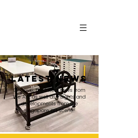
latest news
Discover the latest news from
We Art, as well as insights and
developments from the
Singapore art scene.