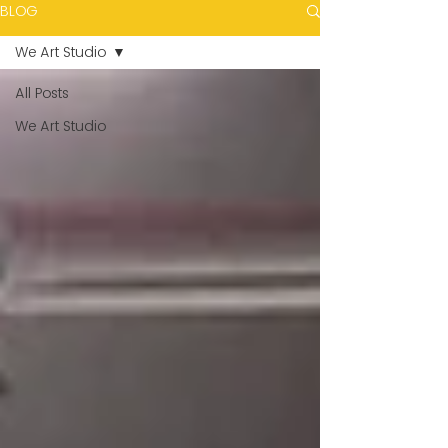
BLOG
We Art Studio
All Posts
We Art Studio