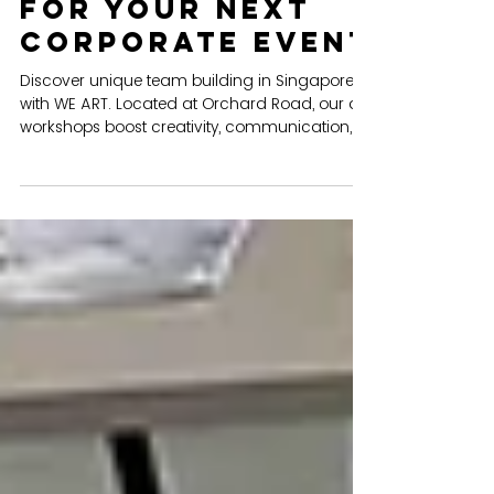
WE ART STUDIO
Team Building in
Singapore: Why
WE ART is the
Perfect Venue
for Your Next
Corporate Event
Discover unique team building in Singapore
with WE ART. Located at Orchard Road, our art
workshops boost creativity, communication,
and teamwork. Perfect for corporate groups
up to 80 pax.