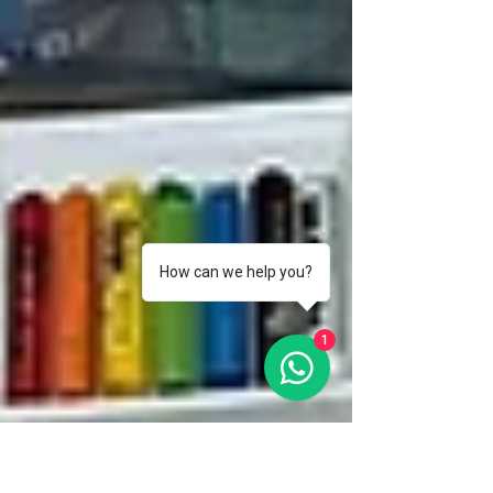
How can we help you?
1