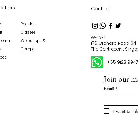
k Links
Contact
e
Regular
ut
Classes
WE ART
 Team
Workshops &
176 Orchard Road 0
s
Camps
The Centrepoint Sing
act
+65 9128 994
Join our mai
Email
*
I want to sub