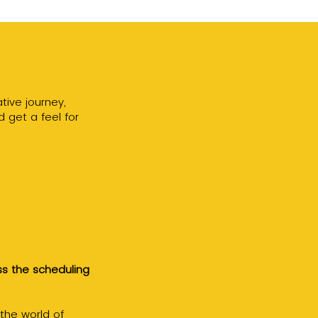
tive journey,
d get a feel for
ss the scheduling
 the world of