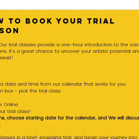
 to book your trial
sson
Our trial classes provide a one-hour introduction to the crea
ns. It's a great chance to uncover your artistic potential an
await!
a date and time from our calendar that works for you
 box - pick the trial class.
r Online.
r trial class!
ns, choose starting date for the calendar, and
We will discu
.
asses in a brief, engaging trial, and begin your journey into