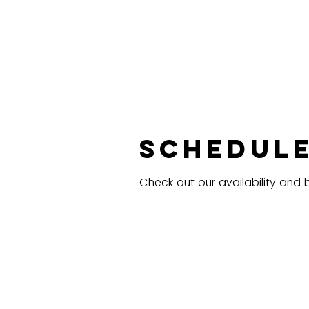
Schedule
Check out our availability and