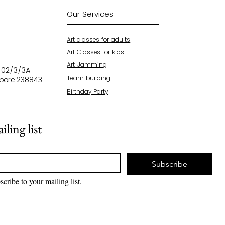
Our Services
Art classes for adults
Art Classes for kids
Art Jamming
4-02/3/3A
Team building
apore 238843
Birthday Party
7
ling list
Subscribe
scribe to your mailing list.