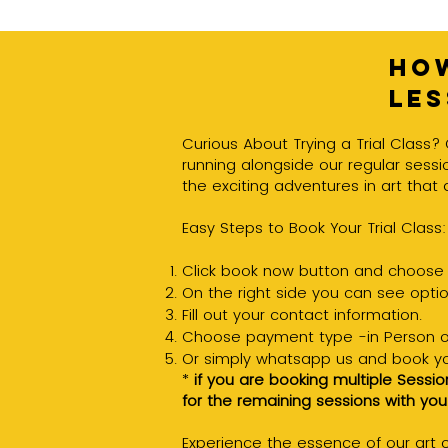
How
le
Curious About Trying a Trial Class? 
running alongside our regular sessio
the exciting adventures in art that 
Easy Steps to Book Your Trial Class:
Click book now button and choose 
On the right side you can see option
Fill out your contact information.
Choose payment type -in Person o
Or simply whatsapp us and book you
*
if you are booking multiple Sessio
for the remaining sessions with you
Experience the essence of our art cl