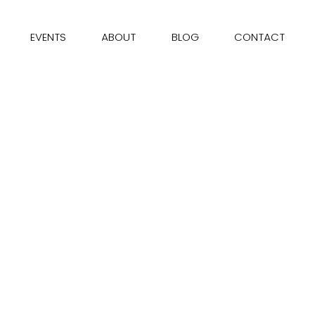
EVENTS
ABOUT
BLOG
CONTACT