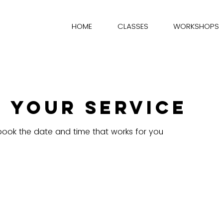
HOME
CLASSES
WORKSHOPS
 your service
 book the date and time that works for you