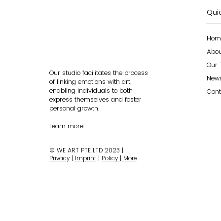
Quic
Hom
Abo
Our
Our studio facilitates the process
New
of linking emotions with art,
enabling individuals to both
Cont
express themselves and foster
personal growth.
Learn more...
© WE ART PTE LTD 2023 |
Privacy
|
Imprint
|
Policy | More