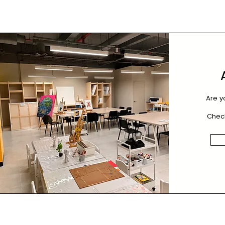
not sure, choose pay in perso
Are y
Chec