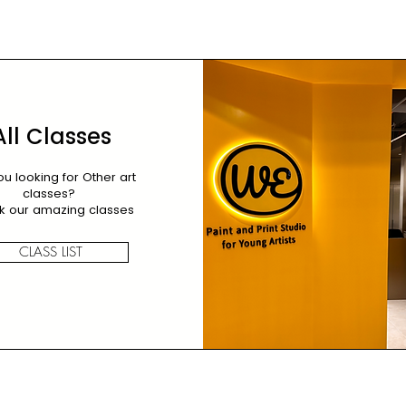
n(pay later).
All Classes
ou looking for Other art
classes?
k our amazing classes
CLASS LIST