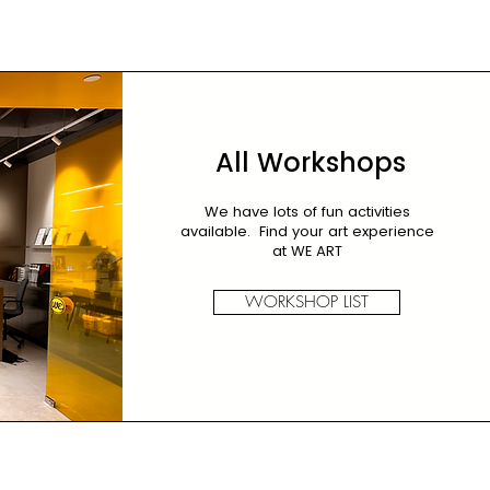
All Workshops
We have lots of fun activities
available. Find your art experience
at WE ART
WORKSHOP LIST