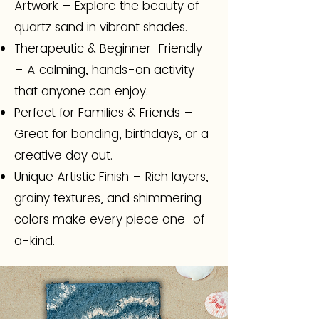
Artwork – Explore the beauty of
quartz sand in vibrant shades.
Therapeutic & Beginner-Friendly
– A calming, hands-on activity
that anyone can enjoy.
Perfect for Families & Friends –
Great for bonding, birthdays, or a
creative day out.
Unique Artistic Finish – Rich layers,
grainy textures, and shimmering
colors make every piece one-of-
a-kind.