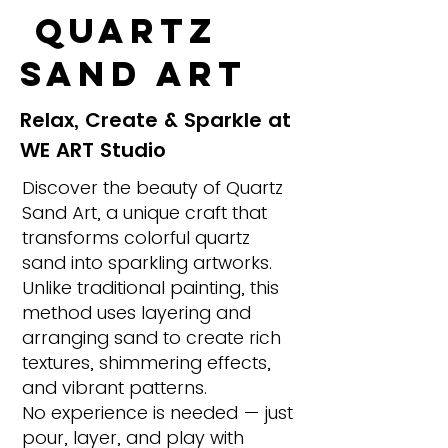
Quartz
Sand Art
Relax, Create & Sparkle at
WE ART Studio
Discover the beauty of Quartz
Sand Art, a unique craft that
transforms colorful quartz
sand into sparkling artworks.
Unlike traditional painting, this
method uses layering and
arranging sand to create rich
textures, shimmering effects,
and vibrant patterns.
No experience is needed — just
pour, layer, and play with