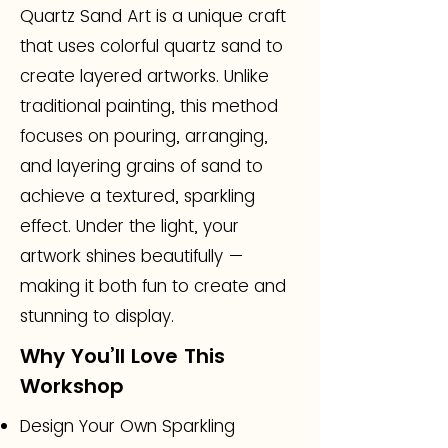
Quartz Sand Art is a unique craft
that uses colorful quartz sand to
create layered artworks. Unlike
traditional painting, this method
focuses on pouring, arranging,
and layering grains of sand to
achieve a textured, sparkling
effect. Under the light, your
artwork shines beautifully —
making it both fun to create and
stunning to display.
Why You’ll Love This
Workshop
Design Your Own Sparkling