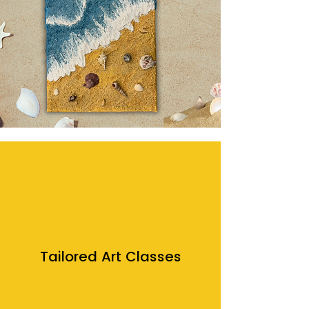
Tailored Art Classes