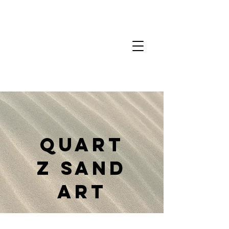
Quart
z Sand
Art