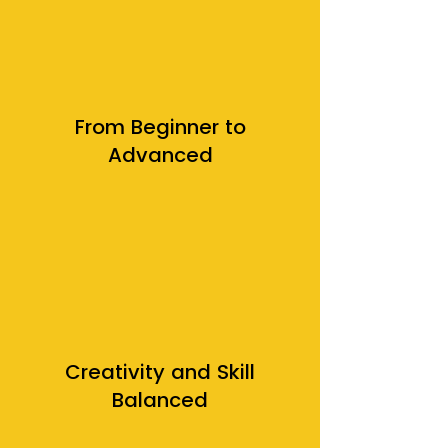
From Beginner to
Advanced
Creativity and Skill
Balanced