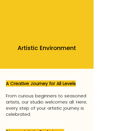
Artistic Environment
A Creative Journey for All Levels
From curious beginners to seasoned
artists, our studio welcomes all. Here,
every step of your artistic journey is
celebrated.