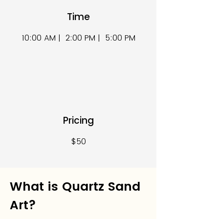
Time
10:00 AM | 2:00 PM | 5:00 PM
Pricing
$50
What is Quartz Sand
Art?