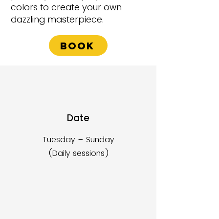
colors to create your own
dazzling masterpiece.
Book
Date
Tuesday – Sunday
(Daily sessions)