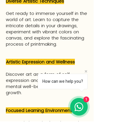
Diverse Artistic Techniques
Get ready to immerse yourself in the
world of art. Learn to capture the
intricate details in your drawings,
experiment with vibrant colors on
canvas, and explore the fascinating
process of printmaking.
Artistic Expression and Wellness
Discover art as a form of self-
expression and relaxation, fostering
How can we help you?
mental well-being and personal
growth.
1
Focused Learning Environment
Engage in intensive learning sessions
where you can immerse yourself fully