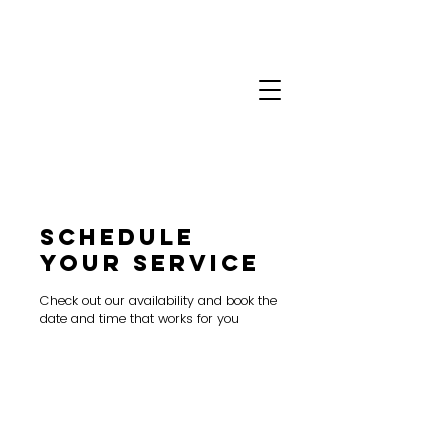
Schedule
your service
Check out our availability and book the
date and time that works for you