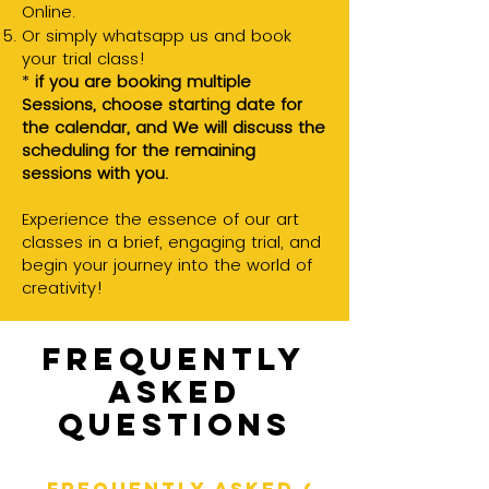
Online.
Or simply whatsapp us and book
your trial class!
*
if you are booking multiple
Sessions, choose starting date for
the calendar, and
We will discuss the
scheduling for the remaining
sessions with you.
Experience the essence of our art
classes in a brief, engaging trial, and
begin your journey into the world of
creativity!
Frequently
asked
questions