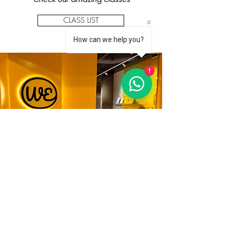
CLASS LIST
How can we help you?
1
All
Workshops
We have lots of fun activities
available. Find your art