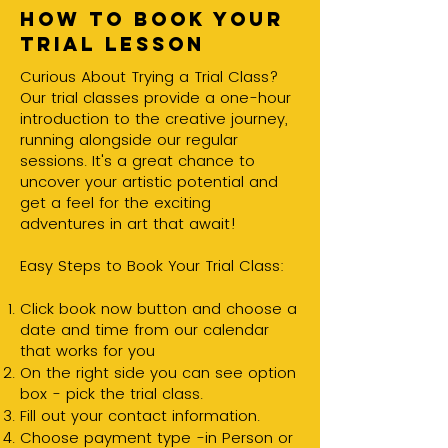
How to book your
trial lesson
Curious About Trying a Trial Class?
Our trial classes provide a one-hour
introduction to the creative journey,
running alongside our regular
sessions. It's a great chance to
uncover your artistic potential and
get a feel for the exciting
adventures in art that await!
Easy Steps to Book Your Trial Class:
Click book now button and choose a
date and time from our calendar
that works for you
On the right side you can see option
box - pick the trial class.
Fill out your contact information.
Choose payment type -in Person or