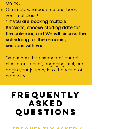
Online.
Or simply whatsapp us and book
your trial class!
*
if you are booking multiple
Sessions, choose starting date for
the calendar, and
We will discuss the
scheduling for the remaining
sessions with you.
Experience the essence of our art
classes in a brief, engaging trial, and
begin your journey into the world of
creativity!
Frequently
asked
questions