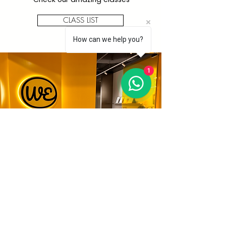
CLASS LIST
How can we help you?
1
All
Workshops
We have lots of fun activities
available. Find your art