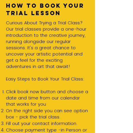
How to book your
trial lesson
Curious About Trying a Trial Class?
Our trial classes provide a one-hour
introduction to the creative journey,
running alongside our regular
sessions. It's a great chance to
uncover your artistic potential and
get a feel for the exciting
adventures in art that await!
Easy Steps to Book Your Trial Class:
Click book now button and choose a
date and time from our calendar
that works for you
On the right side you can see option
box - pick the trial class.
Fill out your contact information.
Choose payment type -in Person or