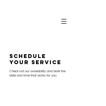
Schedule
your service
Check out our availability and book the
date and time that works for you