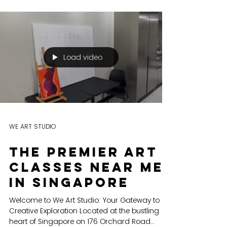
workshops and
team building
EXPLORING CREATIVITY We Art is not just a
name, it's a movement. It embodies the
mission of igniting the spark of creativity that
resides...
Load video
WE ART STUDIO