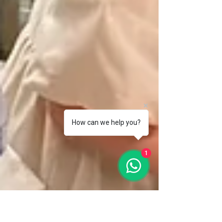
How can we help you?
1