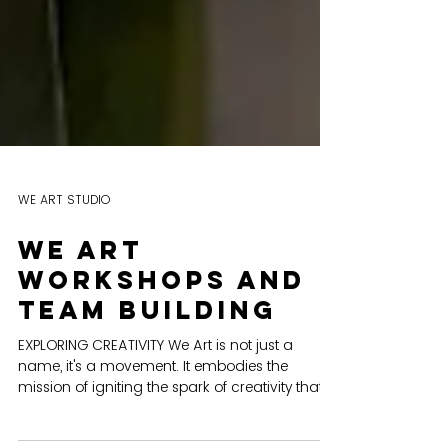
WE ART STUDIO
We art