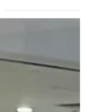
The Premier Art
Classes Near Me
in Singapore
Welcome to We Art Studio: Your Gateway to
Creative Exploration Located at the bustling
heart of Singapore on 176 Orchard Road
Centrepoint...