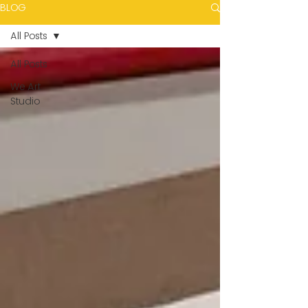
BLOG
All Posts
All Posts
We Art
Studio