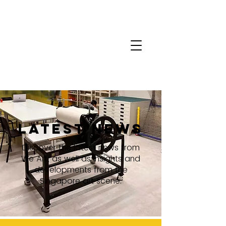
latest news
Discover the latest news from
We Art, as well as insights and
developments from the
Singapore art scene.