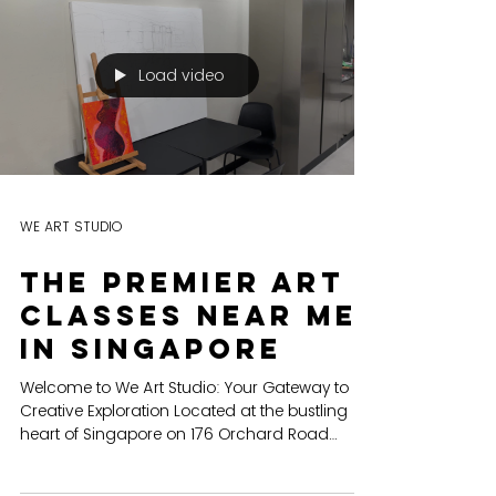
team building
EXPLORING CREATIVITY We Art is not just a
name, it's a movement. It embodies the
mission of igniting the spark of creativity that
resides...
Load video
WE ART STUDIO
The Premier Art