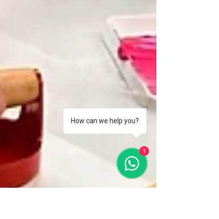
How can we help you?
1