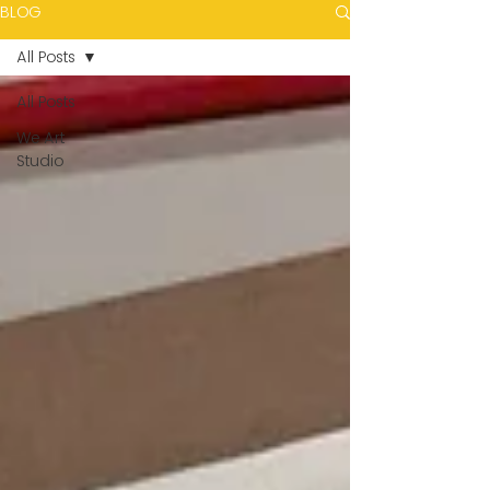
BLOG
All Posts
All Posts
We Art
Studio