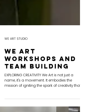
WE ART STUDIO
We art
workshops and