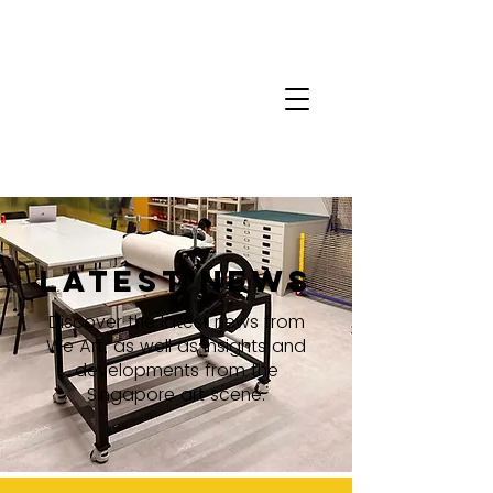
latest news
Discover the latest news from
We Art, as well as insights and
developments from the
Singapore art scene.