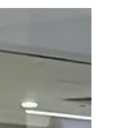
Classes Near Me
in Singapore
Welcome to We Art Studio: Your Gateway to
Creative Exploration Located at the bustling
heart of Singapore on 176 Orchard Road
Centrepoint...